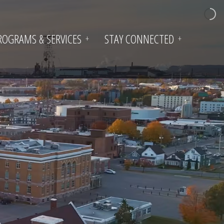
ROGRAMS & SERVICES
STAY CONNECTED
+
+