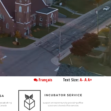
Français
Text Size:
A-
A
A+