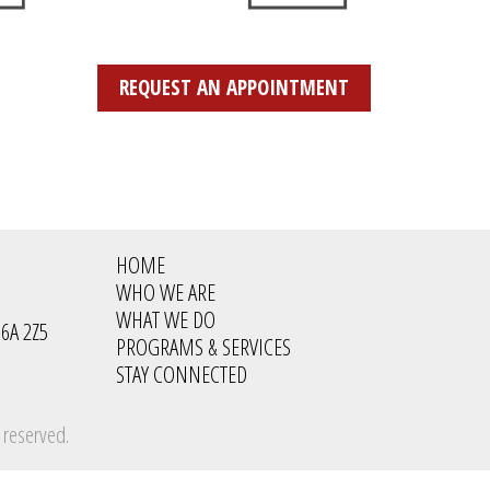
REQUEST AN APPOINTMENT
HOME
WHO WE ARE
WHAT WE DO
6A 2Z5
PROGRAMS & SERVICES
STAY CONNECTED
 reserved.