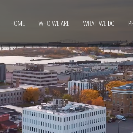
HOME
WHO WE ARE
WHAT WE DO
P
+