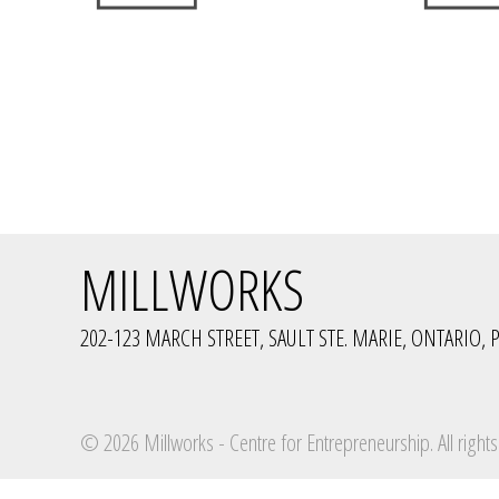
MILLWORKS
202-123 MARCH STREET, SAULT STE. MARIE, ONTARIO, P
© 2026 Millworks - Centre for Entrepreneurship. All rights