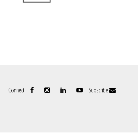
Connect
Subscribe