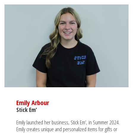
Emily Arbour
Stick Em'
Emily launched her business, Stick Em’, in Summer 2024.
Emily creates unique and personalized items for gifts or