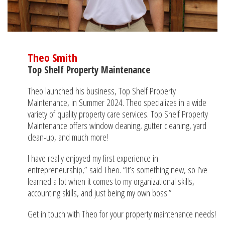
Theo Smith
Top Shelf Property Maintenance
Theo launched his business, Top Shelf Property
Maintenance, in Summer 2024. Theo specializes in a wide
variety of quality property care services. Top Shelf Property
Maintenance offers window cleaning, gutter cleaning, yard
clean-up, and much more!
I have really enjoyed my first experience in
entrepreneurship,” said Theo. “It’s something new, so I’ve
learned a lot when it comes to my organizational skills,
accounting skills, and just being my own boss.”
Get in touch with Theo for your property maintenance needs!