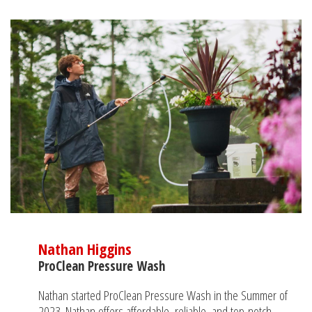
Nathan Higgins
ProClean Pressure Wash
Nathan started ProClean Pressure Wash in the Summer of
2023. Nathan offers affordable, reliable, and top-notch