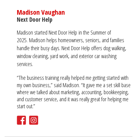
Madison Vaughan
Next Door Help
Madison started Next Door Help in the Summer of
2025.
Madison helps homeowners, seniors, and families
handle their busy days. Next Door Help offers dog walking,
window cleaning, yard work, and exterior car washing
services.
“The business training really helped me getting started with
my own business,” said Madison. “It gave me a set skill base
where we talked about marketing, accounting, bookkeeping,
and customer service, and it was really great for helping me
start out.”