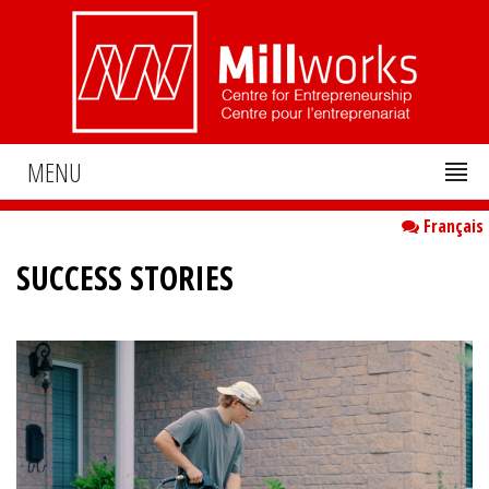
MENU
Français
SUCCESS STORIES