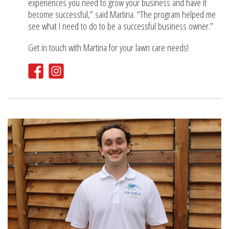
experiences you need to grow your business and have it
become successful,” said Martina. “The program helped me
see what I need to do to be a successful business owner.”
Get in touch with Martina for your lawn care needs!