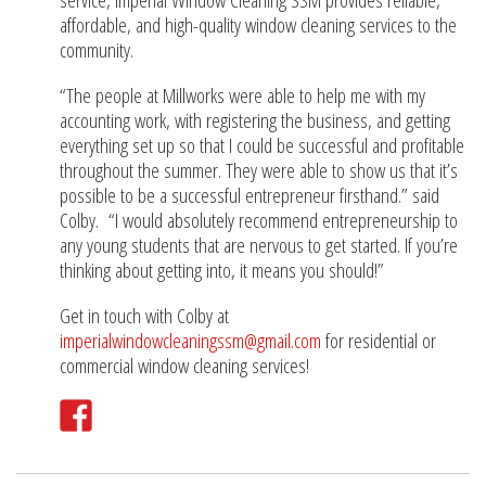
affordable, and high-quality window cleaning services to the
community.
“The people at Millworks were able to help me with my
accounting work, with registering the business, and getting
everything set up so that I could be successful and profitable
throughout the summer. They were able to show us that it’s
possible to be a successful entrepreneur firsthand.” said
Colby. “I would absolutely recommend entrepreneurship to
any young students that are nervous to get started. If you’re
thinking about getting into, it means you should!”
Get in touch with Colby at
imperialwindowcleaningssm@gmail.com
for residential or
commercial window cleaning services!