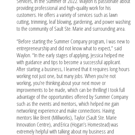
Services, in the Summer of 2022. Waylon is passionate about
providing professional and high-quality work for his
customers. He offers a variety of services such as lawn
cutting, trimming, leaf blowing, gardening, and power washing
to the community of Sault Ste. Marie and surrounding area.
“Before starting the Summer Company program, I was new to
entrepreneurship and did not know what to expect,” said
Waylon. “In the early stages of applying, Jessica helped me
with guidance and tips to become a successful applicant.
After starting a business, I learned that it requires long hours
working not just one, but many jobs. When you’re not
working, you’re thinking about your next move or
improvements to be made, which can be thrilling! I took full
advantage of the opportunities offered by Summer Company
such as the events and mentors, which helped me gain
networking experience and make connections. Having
mentors like Brent (Millworks), Taylor (Sault Ste. Marie
Innovation Centre), and Erica (Hogan’s Homestead) was
extremely helpful with talking about my business and