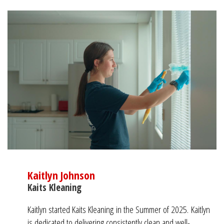
Kaitlyn Johnson
Kaits Kleaning
Kaitlyn started Kaits Kleaning in the Summer of 2025.
Kaitlyn
is dedicated to delivering consistently clean and well-