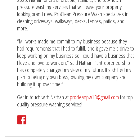
pressure washing services that will leave your property
looking brand new. ProClean Pressure Wash specializes in
cleaning driveways, walkways, decks, fences, patios, and
more.
“Millworks made me commit to my business because they
had requirements that I had to fulfill, and it gave me a drive to
keep working on my business so I could have a business that
I love and love to work on,” said Nathan. “Entrepreneurship
has completely changed my view of my future. It’s shifted my
plan to being my own boss, owning my own company and
building it up over time.”
Get in touch with Nathan at
procleanpw13@gmail.com
for top-
quality pressure washing services!