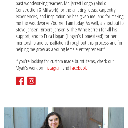
past woodworking teacher, Mr. Jarrett Longo (MarLo
Construction & Millwork) for the amazing ideas, carpentry
experiences, and inspiration he has given me, and for making
me the woodworker/burner I am today. As well, a shoutout to
Steve Jansen (Broers Jansen & The Wine Barrel) for all his
support, and to Erica Hogan (Hogan’s Homestead) for her
mentorship and consultation throughout this process and for
helping me grow as a young female entrepreneur.”
If you’re looking for custom made burnt items, check out
Myah’s work on
Instagram
and
Facebook
!