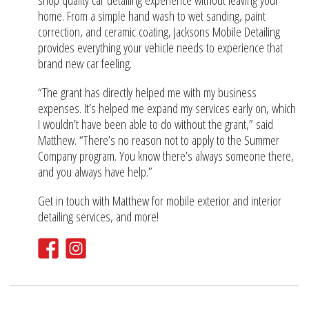
shop quality car detailing experience without leaving your
home. From a simple hand wash to wet sanding, paint
correction, and ceramic coating, Jacksons Mobile Detailing
provides everything your vehicle needs to experience that
brand new car feeling.
“The grant has directly helped me with my business
expenses. It’s helped me expand my services early on, which
I wouldn’t have been able to do without the grant,” said
Matthew. “There’s no reason not to apply to the Summer
Company program. You know there’s always someone there,
and you always have help.”
Get in touch with Matthew for mobile exterior and interior
detailing services, and more!