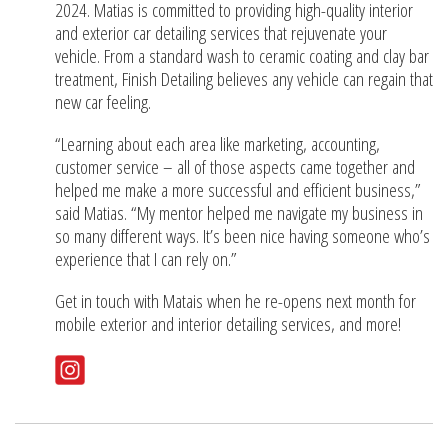
2024. Matias is committed to providing high-quality interior
and exterior car detailing services that rejuvenate your
vehicle. From a standard wash to ceramic coating and clay bar
treatment, Finish Detailing believes any vehicle can regain that
new car feeling.
“Learning about each area like marketing, accounting,
customer service – all of those aspects came together and
helped me make a more successful and efficient business,”
said Matias. “My mentor helped me navigate my business in
so many different ways. It’s been nice having someone who’s
experience that I can rely on.”
Get in touch with Matais when he re-opens next month for
mobile exterior and interior detailing services, and more!