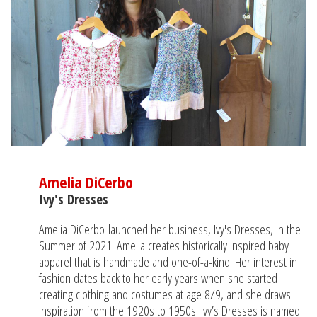
Amelia DiCerbo
Ivy's Dresses
Amelia DiCerbo launched her business, Ivy's Dresses, in the
Summer of 2021. Amelia creates historically inspired baby
apparel that is handmade and one-of-a-kind. Her interest in
fashion dates back to her early years when she started
creating clothing and costumes at age 8/9, and she draws
inspiration from the 1920s to 1950s. Ivy’s Dresses is named