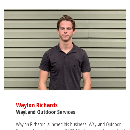
Waylon Richards
WayLand Outdoor Services
Waylon Richards launched his business, WayLand Outdoor