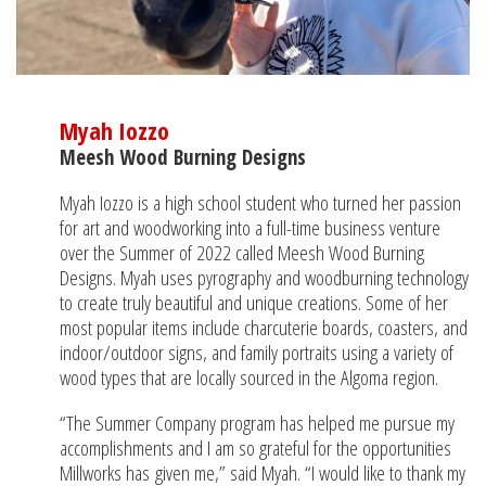
Myah Iozzo
Meesh Wood Burning Designs
Myah Iozzo is a high school student who turned her passion
for art and woodworking into a full-time business venture
over the Summer of 2022 called Meesh Wood Burning
Designs. Myah uses pyrography and woodburning technology
to create truly beautiful and unique creations. Some of her
most popular items include charcuterie boards, coasters, and
indoor/outdoor signs, and family portraits using a variety of
wood types that are locally sourced in the Algoma region.
“The Summer Company program has helped me pursue my
accomplishments and I am so grateful for the opportunities
Millworks has given me,” said Myah. “I would like to thank my