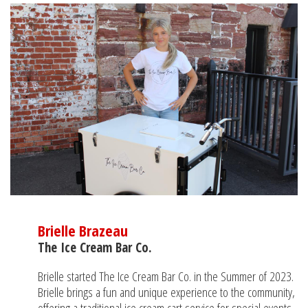
Brielle Brazeau
The Ice Cream Bar Co.
Brielle started The Ice Cream Bar Co. in the Summer of 2023.
Brielle brings a fun and unique experience to the community,