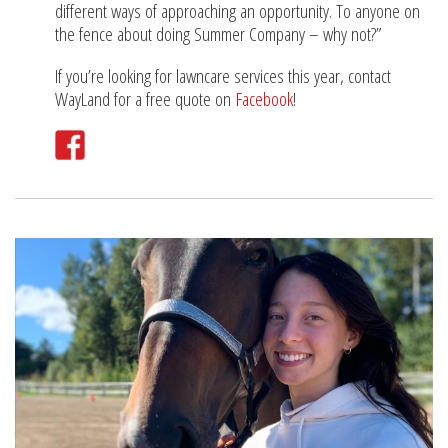
different ways of approaching an opportunity. To anyone on
the fence about doing Summer Company – why not?”
If you’re looking for lawncare services this year, contact
WayLand for a free quote on
Facebook
!