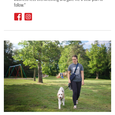
follow.”