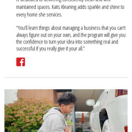
maintained spaces. Kaits Kleaning adds sparkle and shine to
every home she services.
“You’ll learn things about managing a business that you can't
always figure out on your own, and the program will give you
the confidence to turn your idea into something real and
successful if you really give it your all.”