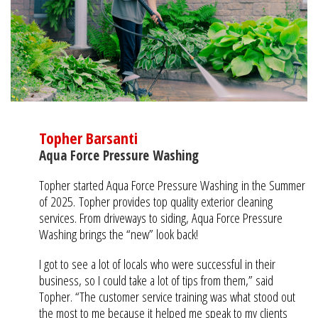
Topher Barsanti
Aqua Force Pressure Washing
Topher started Aqua Force Pressure Washing in the Summer
of 2025.
Topher provides top quality exterior cleaning
services. From driveways to siding, Aqua Force Pressure
Washing brings the “new” look back!
I got to see a lot of locals who were successful in their
business, so I could take a lot of tips from them,” said
Topher. “The customer service training was what stood out
the most to me because it helped me speak to my clients