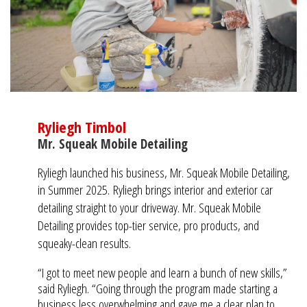
Ryliegh Timbol
Mr. Squeak Mobile Detailing
Ryliegh launched his business, Mr. Squeak Mobile Detailing,
in Summer 2025.
Ryliegh brings interior and exterior car
detailing straight to your driveway. Mr. Squeak Mobile
Detailing provides top-tier service, pro products, and
squeaky-clean results.
“I got to meet new people and learn a bunch of new skills,”
said Ryliegh. “Going through the program made starting a
business less overwhelming and gave me a clear plan to