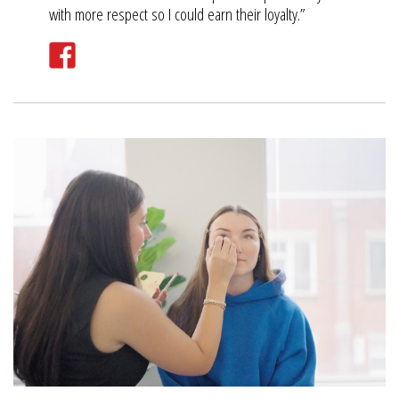
with more respect so I could earn their loyalty.”