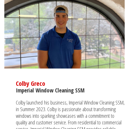
Colby Greco
Imperial Window Cleaning SSM
Colby launched his business, Imperial Window Cleaning SSM,
in Summer 2023. Colby is passionate about transforming
windows into sparking showcases with a commitment to
quality and customer service. From residential to commercial
service, Imperial Window Cleaning SSM provides reliable,