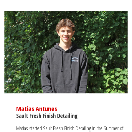
Matias Antunes
Sault Fresh Finish Detailing
Matias started Sault Fresh Finish Detailing in the Summer of