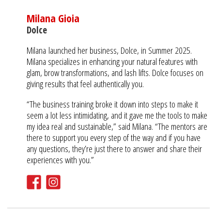
Milana Gioia
Dolce
Milana launched her business, Dolce, in Summer 2025.
Milana specializes in enhancing your natural features with
glam, brow transformations, and lash lifts. Dolce focuses on
giving results that feel authentically you.
“The business training broke it down into steps to make it
seem a lot less intimidating, and it gave me the tools to make
my idea real and sustainable,” said Milana. “The mentors are
there to support you every step of the way and if you have
any questions, they’re just there to answer and share their
experiences with you.”