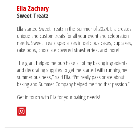
Ella Zachary
Sweet Treatz
Ella started Sweet Treatz in the Summer of 2024. Ella creates
unique and custom treats for all your event and celebration
needs. Sweet Treatz specializes in delicious cakes, cupcakes,
cake pops, chocolate covered strawberries, and more!
The grant helped me purchase all of my baking ingredients
and decorating supplies to get me started with running my
summer business,” said Ella. “I'm really passionate about
baking and Summer Company helped me find that passion.”
Get in touch with Ella for your baking needs!