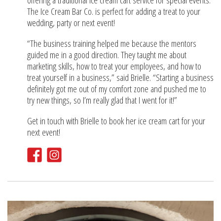
offering a traditional ice cream cart service for special events.
The Ice Cream Bar Co. is perfect for adding a treat to your
wedding, party or next event!
“The business training helped me because the mentors
guided me in a good direction. They taught me about
marketing skills, how to treat your employees, and how to
treat yourself in a business,” said Brielle. “Starting a business
definitely got me out of my comfort zone and pushed me to
try new things, so I’m really glad that I went for it!”
Get in touch with Brielle to book her ice cream cart for your
next event!