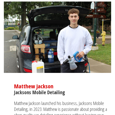
Matthew Jackson
Jacksons Mobile Detailing
Matthew Jackson launched his business, Jacksons Mobile
Detailing, in 2023. Matthew is passionate about providing a