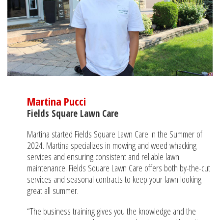
Martina Pucci
Fields Square Lawn Care
Martina started Fields Square Lawn Care in the Summer of
2024. Martina specializes in mowing and weed whacking
services and ensuring consistent and reliable lawn
maintenance. Fields Square Lawn Care offers both by-the-cut
services and seasonal contracts to keep your lawn looking
great all summer.
“The business training gives you the knowledge and the