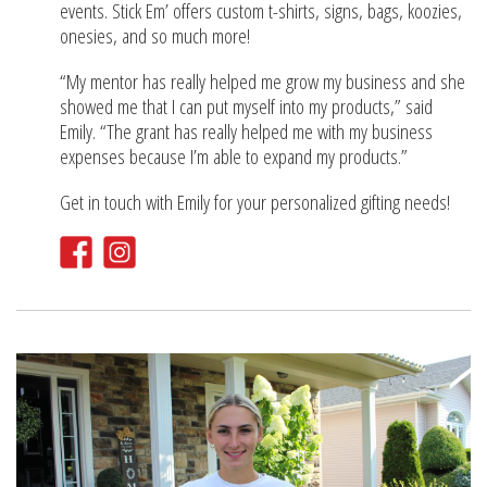
events. Stick Em’ offers custom t-shirts, signs, bags, koozies,
onesies, and so much more!
“My mentor has really helped me grow my business and she
showed me that I can put myself into my products,” said
Emily. “The grant has really helped me with my business
expenses because I’m able to expand my products.”
Get in touch with Emily for your personalized gifting needs!