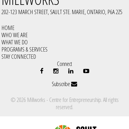
202-123 MARCH STREET, SAULT STE. MARIE, ONTARIO, P6A 2Z5
HOME
WHO WE ARE
WHAT WE DO
PROGRAMS & SERVICES
STAY CONNECTED
Connect
Subscribe
© 2026 Millworks - Centre for Entrepreneurship. All rights
reserved.