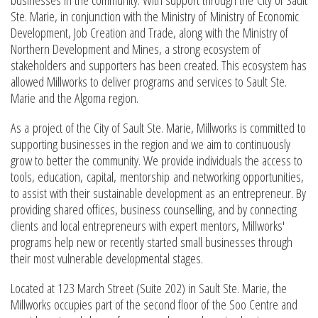
Ste. Marie, in conjunction with the Ministry of Ministry of Economic
Development, Job Creation and Trade, along with the Ministry of
Northern Development and Mines, a strong ecosystem of
stakeholders and supporters has been created. This ecosystem has
allowed Millworks to deliver programs and services to Sault Ste.
Marie and the Algoma region.
As a project of the City of Sault Ste. Marie, Millworks is committed to
supporting businesses in the region and we aim to continuously
grow to better the community. We provide individuals the access to
tools, education, capital, mentorship and networking opportunities,
to assist with their sustainable development as an entrepreneur. By
providing shared offices, business counselling, and by connecting
clients and local entrepreneurs with expert mentors, Millworks'
programs help new or recently started small businesses through
their most vulnerable developmental stages.
Located at 123 March Street (Suite 202) in Sault Ste. Marie, the
Millworks occupies part of the second floor of the Soo Centre and