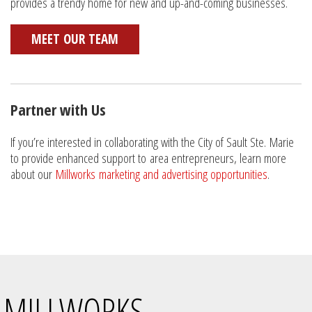
provides a trendy home for new and up-and-coming businesses.
MEET OUR TEAM
Partner with Us
If you’re interested in collaborating with the City of Sault Ste. Marie
to provide enhanced support to area entrepreneurs, learn more
about our
Millworks marketing and advertising opportunities
.
MILLWORKS