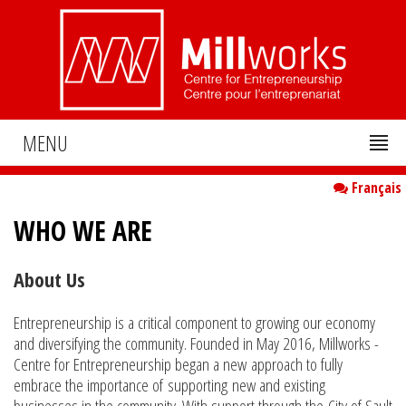
MENU
Français
WHO WE ARE
About Us
Entrepreneurship is a critical component to growing our economy
and diversifying the community. Founded in May 2016, Millworks -
Centre for Entrepreneurship began a new approach to fully
embrace the importance of supporting new and existing
businesses in the community. With support through the City of Sault