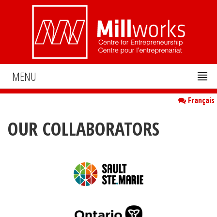
MENU
Français
OUR COLLABORATORS