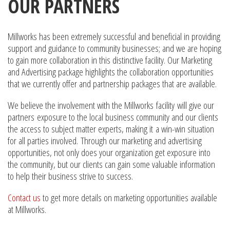
OUR PARTNERS
Millworks has been extremely successful and beneficial in providing
support and guidance to community businesses; and we are hoping
to gain more collaboration in this distinctive facility. Our Marketing
and Advertising package highlights the collaboration opportunities
that we currently offer and partnership packages that are available.
We believe the involvement with the Millworks facility will give our
partners exposure to the local business community and our clients
the access to subject matter experts, making it a win-win situation
for all parties involved. Through our marketing and advertising
opportunities, not only does your organization get exposure into
the community, but our clients can gain some valuable information
to help their business strive to success.
Contact us
to get more details on marketing opportunities available
at Millworks.