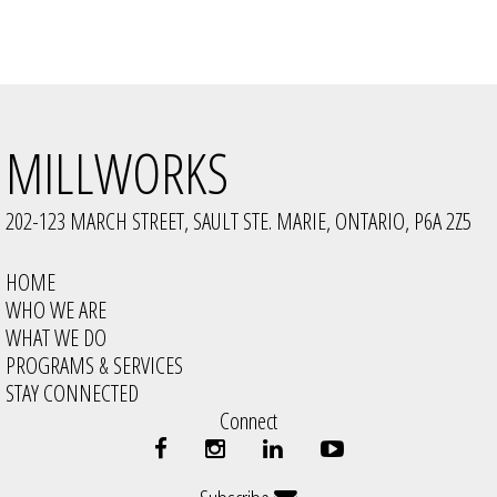
MILLWORKS
202-123 MARCH STREET, SAULT STE. MARIE, ONTARIO, P6A 2Z5
HOME
WHO WE ARE
WHAT WE DO
PROGRAMS & SERVICES
STAY CONNECTED
Connect