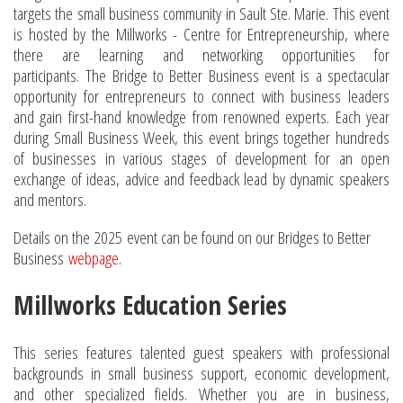
targets the small business community in Sault Ste. Marie. This event
is hosted by the Millworks - Centre for Entrepreneurship, where
there are learning and networking opportunities for
participants. The Bridge to Better Business event is a spectacular
opportunity for entrepreneurs to connect with business leaders
and gain first-hand knowledge from renowned experts. Each year
during Small Business Week, this event brings together hundreds
of businesses in various stages of development for an open
exchange of ideas, advice and feedback lead by dynamic speakers
and mentors.
Details on the 2025 event can be found on our Bridges to Better
Business
webpage
.
Millworks Education Series
This series features talented guest speakers with professional
backgrounds in small business support, economic development,
and other specialized fields. Whether you are in business,