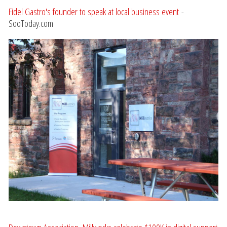
Fidel Gastro's founder to speak at local business event
-
SooToday.com