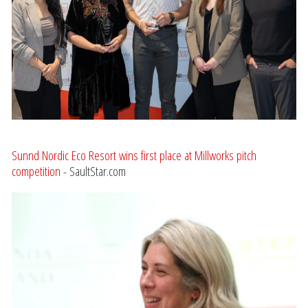
Sunnd Nordic Eco Resort wins first place at Millworks pitch
competition
- SaultStar.com