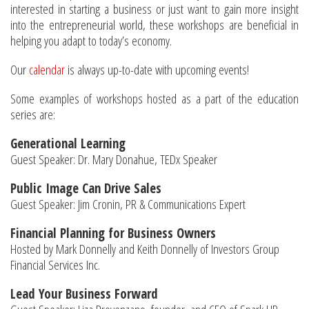
interested in starting a business or just want to gain more insight
into the entrepreneurial world, these workshops are beneficial in
helping you adapt to today’s economy.
Our
calendar
is always up-to-date with upcoming events!
Some examples of workshops hosted as a part of the education
series are:
Generational Learning
Guest Speaker: Dr. Mary Donahue, TEDx Speaker
Public Image Can Drive Sales
Guest Speaker: Jim Cronin, PR & Communications Expert
Financial Planning for Business Owners
Hosted by Mark Donnelly and Keith Donnelly of Investors Group
Financial Services Inc.
Lead Your Business Forward