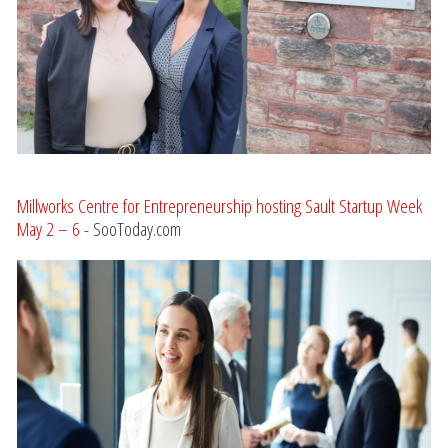
Millworks Centre for Entrepreneurship hosting Sault Startup Week
May 2 – 6
- SooToday.com