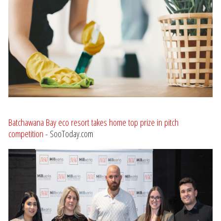
Batchawana Bay eco resort takes home top prize in pitch
competition
- SooToday.com