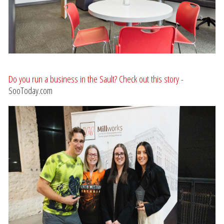
Do you run a business in the Sault? Check out this story
-
SooToday.com