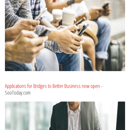
Applications for Bridges to Better Business now open
-
SooToday.com