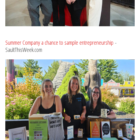
Summer Company a chance to sample entrepreneurship
-
SaultThisWeek.com