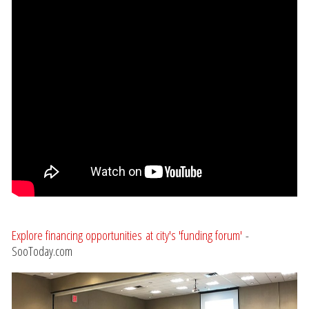
Explore financing opportunities at city's 'funding forum'
-
SooToday.com