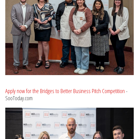
Apply now for the Bridges to Better Business Pitch Competition
-
SooToday.com