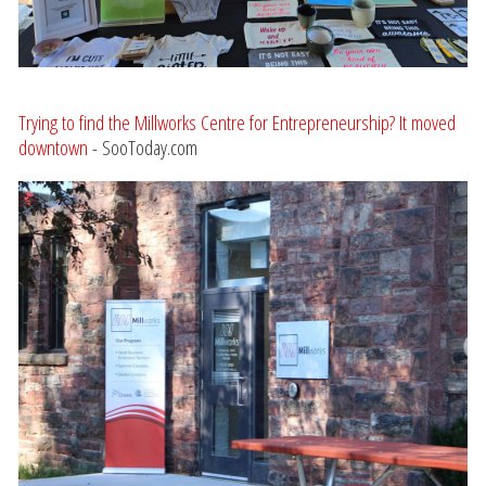
Trying to find the Millworks Centre for Entrepreneurship? It moved
downtown
- SooToday.com