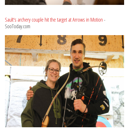
Sault's archery couple hit the target at Arrows in Motion
-
SooToday.com