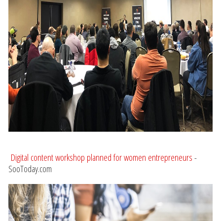
Digital content workshop planned for women entrepreneurs
-
SooToday.com