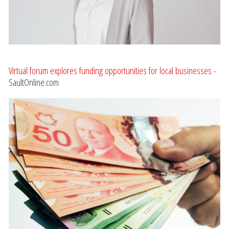
Virtual forum explores funding opportunities for local businesses
-
SaultOnline.com