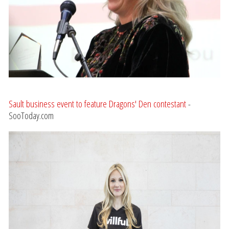
Sault business event to feature Dragons' Den contestant
-
SooToday.com