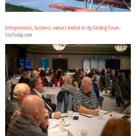
Entrepreneurs, business owners invited to city funding forum
-
SooToday.com