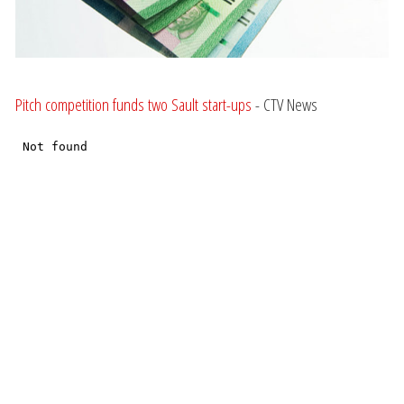
Pitch competition funds two Sault start-ups
- CTV News