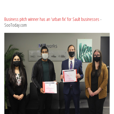
Business pitch winner has an ‘urban fix’ for Sault businesses
-
SooToday.com