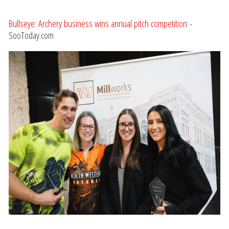
Bullseye: Archery business wins annual pitch competition
-
SooToday.com