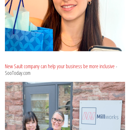
New Sault company can help your business be more inclusive
-
SooToday.com