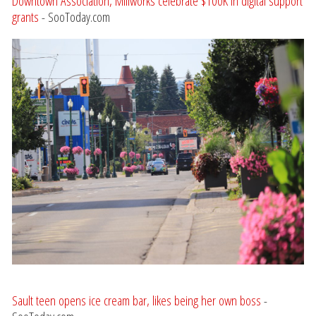
Downtown Association, Millworks celebrate $100K in digital support
grants
- SooToday.com
Sault teen opens ice cream bar, likes being her own boss
-