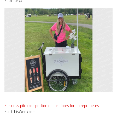
SooToday.com
Business pitch competition opens doors for entrepreneurs
-
SaultThisWeek.com