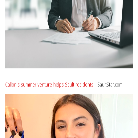
Callon's summer venture helps Sault residents
- SaultStar.com