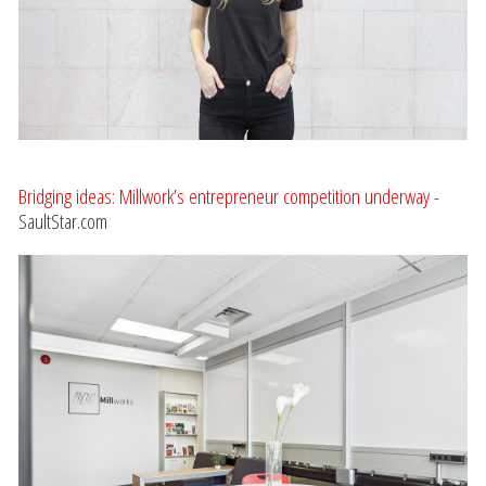
Bridging ideas: Millwork’s entrepreneur competition underway
-
SaultStar.com