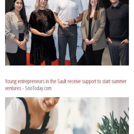
Young entrepreneurs in the Sault receive support to start summer
ventures
- SooToday.com