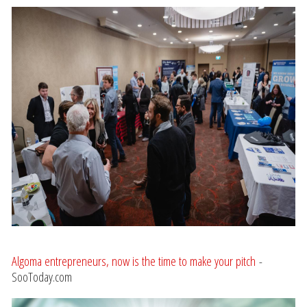
Algoma entrepreneurs, now is the time to make your pitch
-
SooToday.com