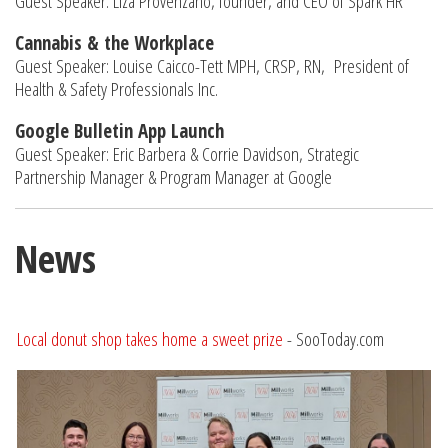
Guest Speaker: Liza Provenzano, founder, and CEO of Spark HR
Cannabis & the Workplace
Guest Speaker: Louise Caicco-Tett MPH, CRSP, RN, President of
Health & Safety Professionals Inc.
Google Bulletin App Launch
Guest Speaker: Eric Barbera & Corrie Davidson, Strategic
Partnership Manager & Program Manager at Google
News
Local donut shop takes home a sweet prize
- SooToday.com