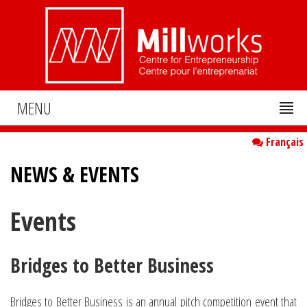
MENU
Français
NEWS & EVENTS
Events
Bridges to Better Business
Bridges to Better Business is an annual pitch competition event that