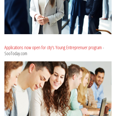
Applications now open for city's Young Entreprenuer program
-
SooToday.com