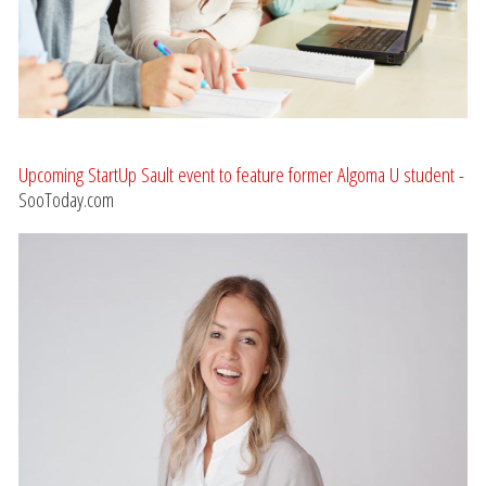
Upcoming StartUp Sault event to feature former Algoma U student
-
SooToday.com