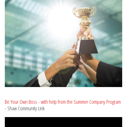
Be Your Own Boss - with help from the Summer Company Program
- Shaw Community Link