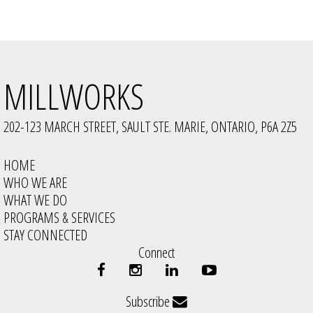
MILLWORKS
202-123 MARCH STREET, SAULT STE. MARIE, ONTARIO, P6A 2Z5
HOME
WHO WE ARE
WHAT WE DO
PROGRAMS & SERVICES
STAY CONNECTED
Connect
Subscribe