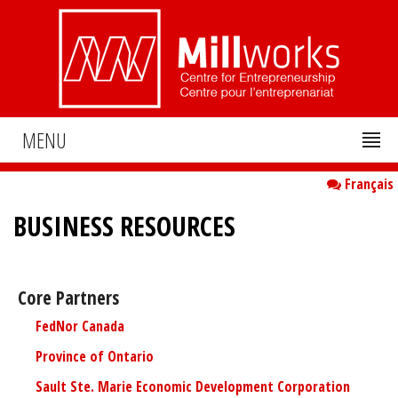
MENU
Français
BUSINESS RESOURCES
Core Partners
FedNor Canada
Province of Ontario
Sault Ste. Marie Economic Development Corporation