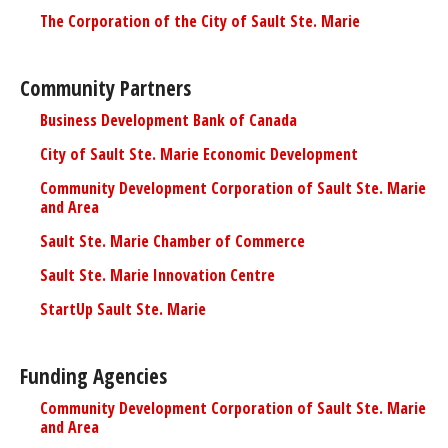
The Corporation of the City of Sault Ste. Marie
Community Partners
Business Development Bank of Canada
City of Sault Ste. Marie Economic Development
Community Development Corporation of Sault Ste. Marie
and Area
Sault Ste. Marie Chamber of Commerce
Sault Ste. Marie Innovation Centre
StartUp Sault Ste. Marie
Funding Agencies
Community Development Corporation of Sault Ste. Marie
and Area