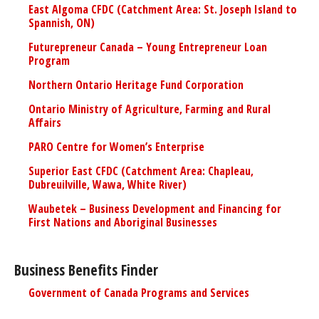
East Algoma CFDC (Catchment Area: St. Joseph Island to
Spannish, ON)
Futurepreneur Canada – Young Entrepreneur Loan
Program
Northern Ontario Heritage Fund Corporation
Ontario Ministry of Agriculture, Farming and Rural
Affairs
PARO Centre for Women’s Enterprise
Superior East CFDC (Catchment Area: Chapleau,
Dubreuilville, Wawa, White River)
Waubetek – Business Development and Financing for
First Nations and Aboriginal Businesses
Business Benefits Finder
Government of Canada Programs and Services