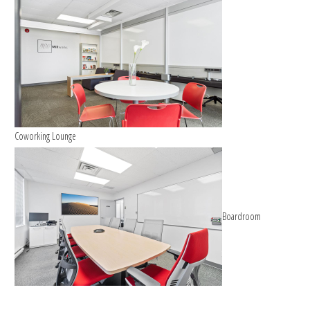
Coworking Lounge
Boardroom