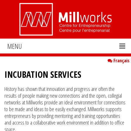
MENU
Français
INCUBATION SERVICES
History has shown that innovation and progress are often the
results of people making new connections and the open, collegial
networks at Millworks provide an ideal environment for connections
to be made and ideas to be easily exchanged. Millworks supports
entrepreneurs by providing mentoring and training opportunities
and access to a collaborative work environment in addition to office
space.