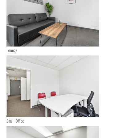
Lounge
Small Office