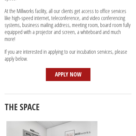
At the Millworks facility, all our clients get access to office services
like high-speed internet, teleconference, and video conferencing
systems, business mailing address, meeting room, board room fully
equipped with a projector and screen, a whiteboard and much
more!
If you are interested in applying to our incubation services, please
apply below.
APPLY NOW
THE SPACE