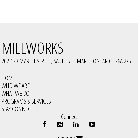
MILLWORKS
202-123 MARCH STREET, SAULT STE. MARIE, ONTARIO, P6A 2Z5
HOME
WHO WE ARE
WHAT WE DO
PROGRAMS & SERVICES
STAY CONNECTED
Connect