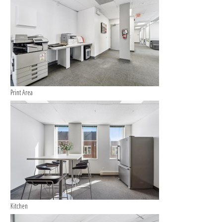
Print Area
Kitchen