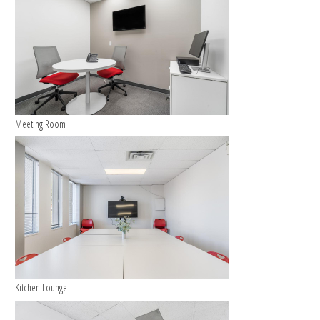
Meeting Room
Kitchen Lounge